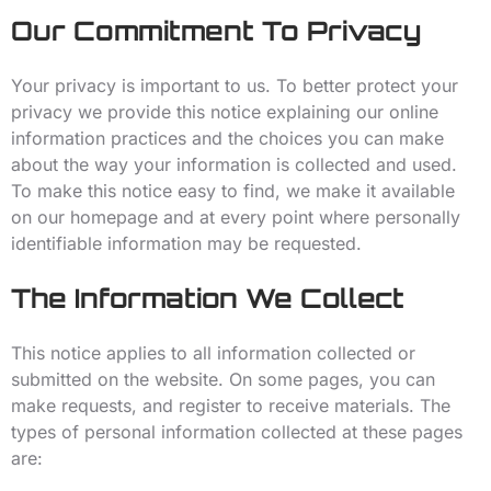
Our Commitment To Privacy
Your privacy is important to us. To better protect your
privacy we provide this notice explaining our online
information practices and the choices you can make
about the way your information is collected and used.
To make this notice easy to find, we make it available
on our homepage and at every point where personally
identifiable information may be requested.
The Information We Collect
This notice applies to all information collected or
submitted on the website. On some pages, you can
make requests, and register to receive materials. The
types of personal information collected at these pages
are: