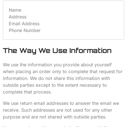
Name
Address
Email Address
Phone Number
The Way We Use Information
We use the information you provide about yourself
when placing an order only to complete that request for
information. We do not share this information with
outside parties except to the extent necessary to
complete that process.
We use return email addresses to answer the email we
receive. Such addresses are not used for any other
purpose and are not shared with outside parties.