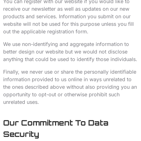
You can register with our website if you would like to
receive our newsletter as well as updates on our new
products and services. Information you submit on our
website will not be used for this purpose unless you fill
out the applicable registration form.
We use non-identifying and aggregate information to
better design our website but we would not disclose
anything that could be used to identify those individuals.
Finally, we never use or share the personally identifiable
information provided to us online in ways unrelated to
the ones described above without also providing you an
opportunity to opt-out or otherwise prohibit such
unrelated uses.
Our Commitment To Data
Security