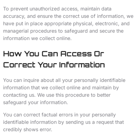
To prevent unauthorized access, maintain data
accuracy, and ensure the correct use of information, we
have put in place appropriate physical, electronic, and
managerial procedures to safeguard and secure the
information we collect online.
How You Can Access Or
Correct Your Information
You can inquire about all your personally identifiable
information that we collect online and maintain by
contacting us. We use this procedure to better
safeguard your information.
You can correct factual errors in your personally
identifiable information by sending us a request that
credibly shows error.