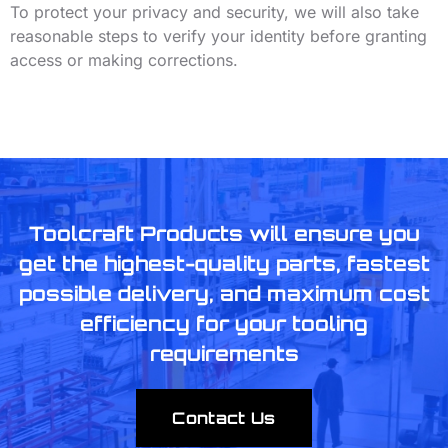
To protect your privacy and security, we will also take
reasonable steps to verify your identity before granting
access or making corrections.
Toolcraft Products will ensure you
get the highest-quality parts, fastest
possible delivery, and maximum cost
efficiency for your tooling
requirements
Contact Us