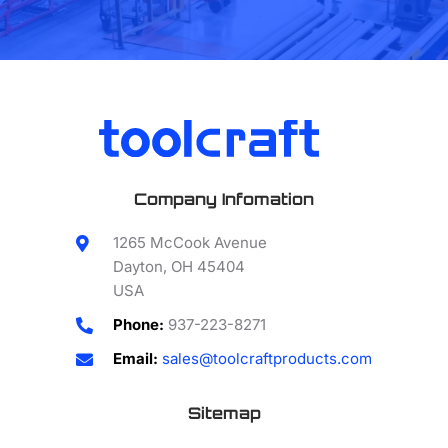
Company Infomation
1265 McCook Avenue
Dayton, OH 45404
USA
Phone:
937-223-8271
Email:
sales@toolcraftproducts.com
Sitemap