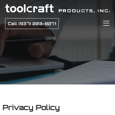
Call (937) 223-8271
Privacy Policy